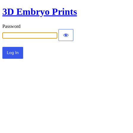
3D Embryo Prints
Password