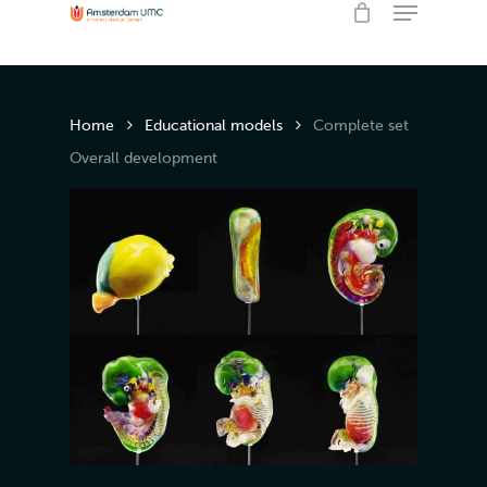
Menu
Skip
to
Close
Cart
Cart
main
content
Home
Educational models
Complete set
Overall development