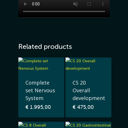
Related products
Complete
CS 20
set Nervous
Overall
System
development
€
1.995,00
€
475,00