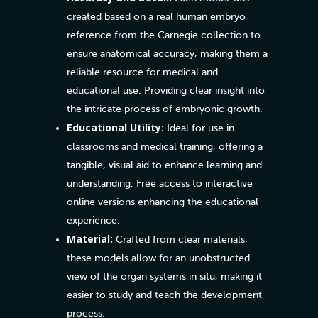
created based on a real human embryo
reference from the Carnegie collection to
ensure anatomical accuracy, making them a
reliable resource for medical and
educational use. Providing clear insight into
the intricate process of embryonic growth.
Educational Utility:
Ideal for use in
classrooms and medical training, offering a
tangible, visual aid to enhance learning and
understanding. Free access to interactive
online versions enhancing the educational
experience.
Material:
Crafted from clear materials,
these models allow for an unobstructed
view of the organ systems in situ, making it
easier to study and teach the development
process.