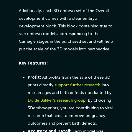
Additionally, each 3D embryo set of the Overall
development comes with a clear embryo
development block. This block containing true to
size embryo models, corresponding to the
Carnegie stages in the purchased set and will help
put the scale of the 3D models into perspective.
Key Features:
Profit:
All profits from the sale of these 3D
prints directly
support further research
into
miscarriages and birth defects conducted by
Dr. de Bakker’s research group
. By choosing
3Dembryoprints, you are contributing to vital
research that aims to improve pregnancy
outcomes and prevent birth defects.
Accuracy and Detail:
Each model was