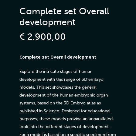
Complete set Overall
development
€
2.900,00
Complete set Overall development
Explore the intricate stages of human
development with this range of 3D embryo
models. This set showcases the general
development of the human embryonic organ
systems, based on the 3D Embryo atlas as
published in Science. Designed for educational
purposes, these models provide an unparalleled
look into the different stages of development.
Each model is based on a specific specimen from