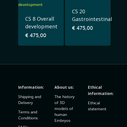
CS 20
CS 8 Overall
Gastrointestinal
development
€
475,00
€
475,00
Information:
About us:
Ethical
information:
Shipping and
The history
Delivery
of 3D
Ethical
models of
statement
Terms and
human
Conditions
Embryos