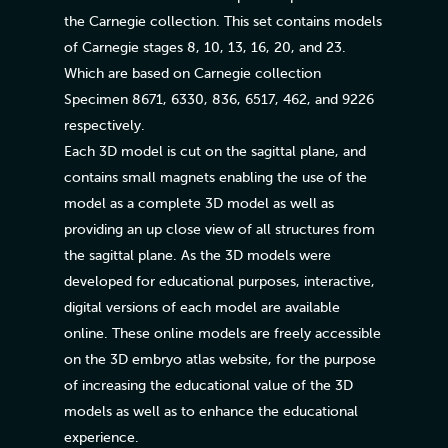
the Carnegie collection. This set contains models
of Carnegie stages 8, 10, 13, 16, 20, and 23.
Which are based on Carnegie collection
Specimen 8671, 6330, 836, 6517, 462, and 9226
respectively.
Each 3D model is cut on the sagittal plane, and
contains small magnets enabling the use of the
model as a complete 3D model as well as
providing an up close view of all structures from
the sagittal plane. As the 3D models were
developed for educational purposes, interactive,
digital versions of each model are available
online. These online models are freely accessible
on the 3D embryo atlas website, for the purpose
of increasing the educational value of the 3D
models as well as to enhance the educational
experience.