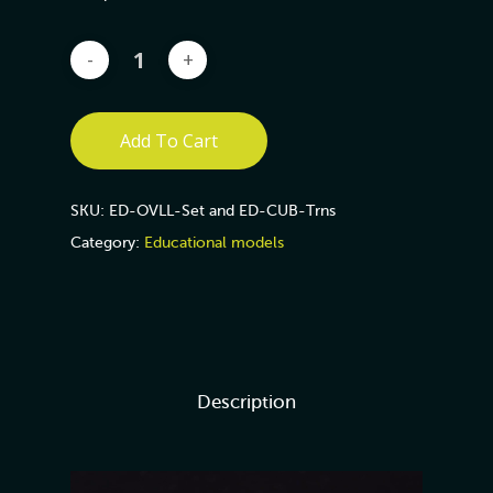
Add To Cart
SKU:
ED-OVLL-Set and ED-CUB-Trns
Category:
Educational models
Description